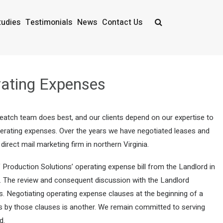
tudies
Testimonials
News
Contact Us
ating Expenses
Veatch team does best, and our clients depend on our expertise to
 operating expenses. Over the years we have negotiated leases and
rect mail marketing firm in northern Virginia.
 Production Solutions’ operating expense bill from the Landlord in
se. The review and consequent discussion with the Landlord
s. Negotiating operating expense clauses at the beginning of a
es by those clauses is another. We remain committed to serving
d.