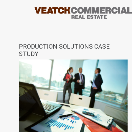
PRODUCTION SOLUTIONS CASE
STUDY