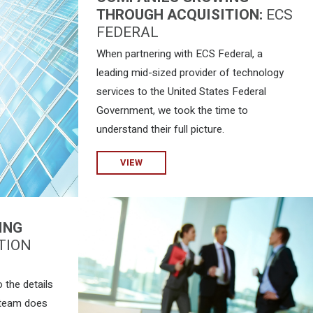
THROUGH ACQUISITION:
ECS
FEDERAL
When partnering with ECS Federal, a
leading mid-sized provider of technology
services to the United States Federal
Government, we took the time to
understand their full picture.
VIEW
ING
TION
 the details
 team does