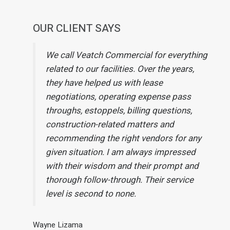
OUR CLIENT SAYS
We call Veatch Commercial for everything
related to our facilities. Over the years,
they have helped us with lease
negotiations, operating expense pass
throughs, estoppels, billing questions,
construction-related matters and
recommending the right vendors for any
given situation. I am always impressed
with their wisdom and their prompt and
thorough follow-through. Their service
level is second to none.
Wayne Lizama