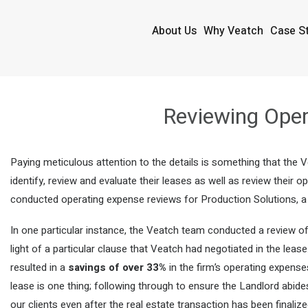
About Us
Why Veatch
Case S
Reviewing Oper
Paying meticulous attention to the details is something that the 
identify, review and evaluate their leases as well as review their
conducted operating expense reviews for Production Solutions, a di
In one particular instance, the Veatch team conducted a review of
light of a particular clause that Veatch had negotiated in the lea
resulted in a
savings of over 33%
in the firm’s operating expense
lease is one thing; following through to ensure the Landlord abid
our clients even after the real estate transaction has been finalize