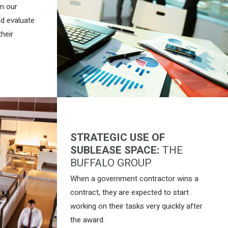
on our
nd evaluate
their
STRATEGIC USE OF
SUBLEASE SPACE:
THE
BUFFALO GROUP
When a government contractor wins a
contract, they are expected to start
working on their tasks very quickly after
the award.