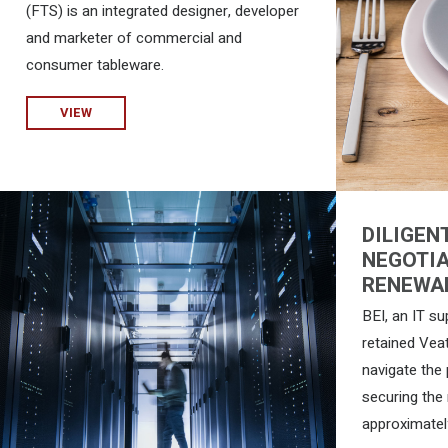
(FTS) is an integrated designer, developer
and marketer of commercial and
consumer tableware.
VIEW
DILIGEN
NEGOTIA
RENEWA
BEI, an IT su
retained Vea
navigate the
securing the 
approximatel