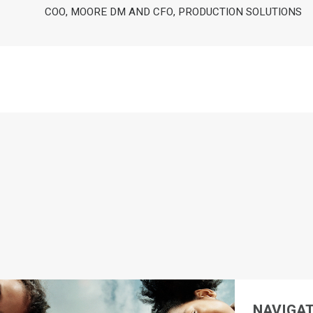
COO, MOORE DM AND CFO, PRODUCTION SOLUTIONS
NAVIGAT