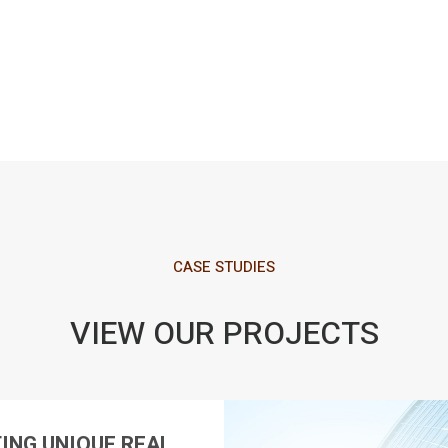
CASE STUDIES
VIEW OUR PROJECTS
ING UNIQUE REAL