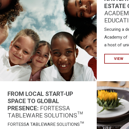
ESTATE 
ACADEMY
EDUCATI
Securing a d
Academy of C
a host of uni
VIEW
FROM LOCAL START-UP
SPACE TO GLOBAL
PRESENCE:
FORTESSA
TABLEWARE SOLUTIONS™
FORTESSA TABLEWARE SOLUTIONS™