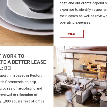
best, and our clients depend 
expertise to identify, review a
their leases as well as review 
operating expenses.
VIEW
T WORK TO
TE A BETTER LEASE
L:
BEI
pport firm based in Reston,
tch Commercial to help
 process of negotiating and
renewal or relocation of
y 5,000 square feet of office