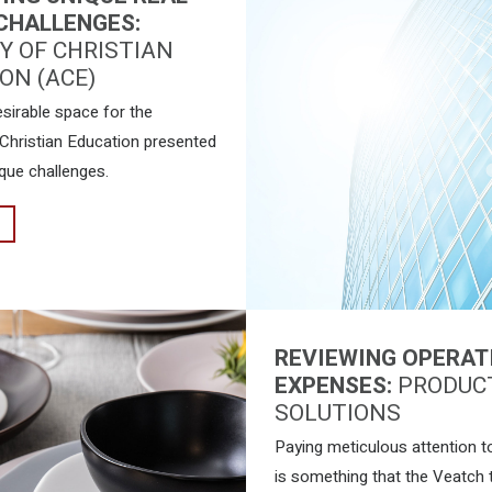
CHALLENGES:
 OF CHRISTIAN
ON (ACE)
esirable space for the
hristian Education presented
que challenges.
REVIEWING OPERAT
EXPENSES:
PRODUC
SOLUTIONS
Paying meticulous attention to
is something that the Veatch