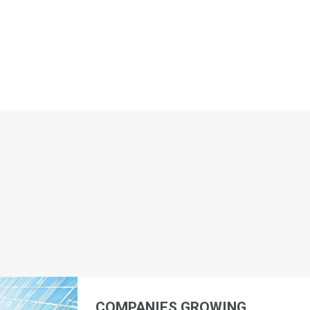
COMPANIES GROWING