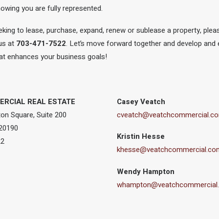
wing you are fully represented.
king to lease, purchase, expand, renew or sublease a property, ple
 us at
703-471-7522
. Let’s move forward together and develop and 
that enhances your business goals!
RCIAL REAL ESTATE
Casey Veatch
on Square, Suite 200
cveatch@veatchcommercial.c
 20190
Kristin Hesse
22
khesse@veatchcommercial.co
Wendy Hampton
whampton@veatchcommercial