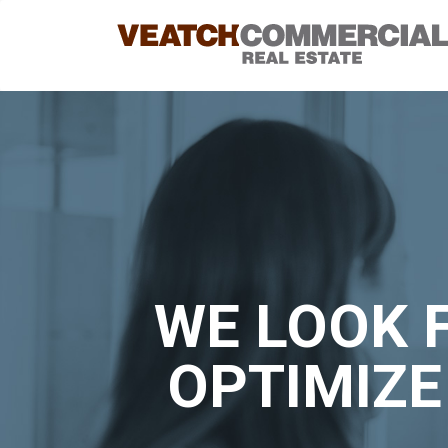
WE LOOK 
OPTIMIZE