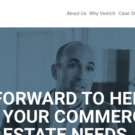
About Us
Why Veatch
Case S
FORWARD TO HE
 YOUR COMMER