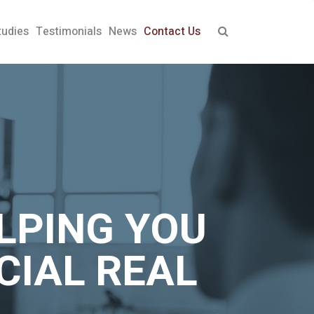
tudies
Testimonials
News
Contact Us
LPING YOU
CIAL REAL