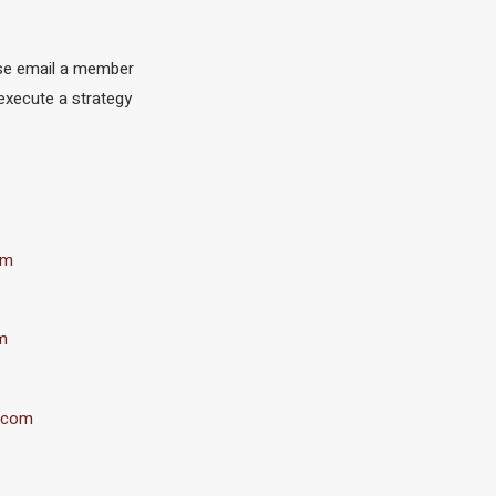
ase email a member
execute a strategy
om
m
.com