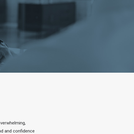
overwhelming,
ind and confidence