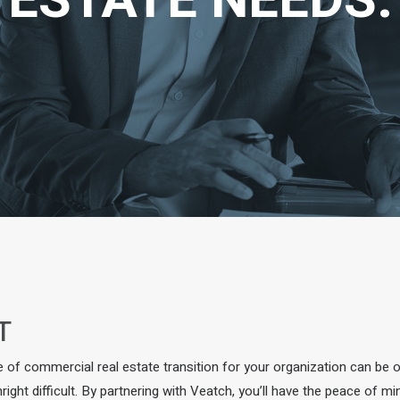
ESTATE NEEDS.
T
e of commercial real estate transition for your organization can be 
ight difficult. By partnering with Veatch, you’ll have the peace of m