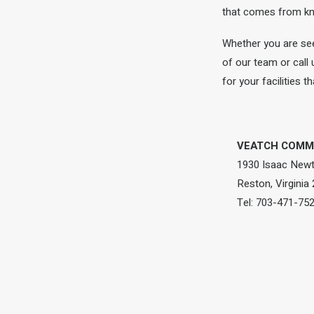
that comes from kno
Whether you are see
of our team or call
for your facilities 
VEATCH COMME
1930 Isaac Newt
Reston, Virginia
Tel: 703-471-75