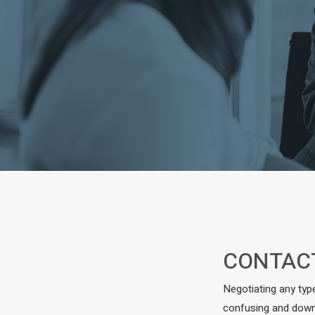
CONTAC
Negotiating any typ
confusing and downr