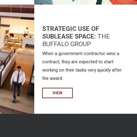
STRATEGIC USE OF
SUBLEASE SPACE:
THE
BUFFALO GROUP
When a government contractor wins a
contract, they are expected to start
working on their tasks very quickly after
the award.
VIEW