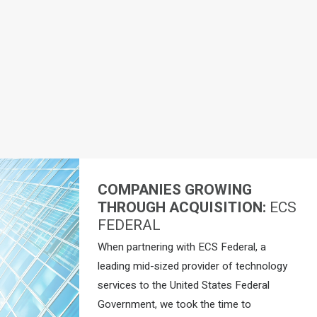
COMPANIES GROWING
THROUGH ACQUISITION:
ECS
FEDERAL
When partnering with ECS Federal, a
leading mid-sized provider of technology
services to the United States Federal
Government, we took the time to