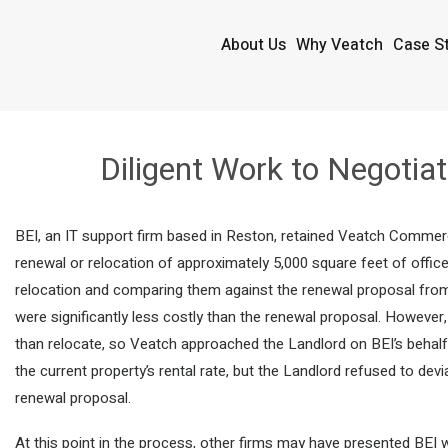
About Us
Why Veatch
Case S
Diligent Work to Negotia
BEI, an IT support firm based in Reston, retained Veatch Commerc
renewal or relocation of approximately 5,000 square feet of offic
relocation and comparing them against the renewal proposal from 
were significantly less costly than the renewal proposal. However,
than relocate, so Veatch approached the Landlord on BEI’s behal
the current property’s rental rate, but the Landlord refused to dev
renewal proposal.
At this point in the process, other firms may have presented BEI wi