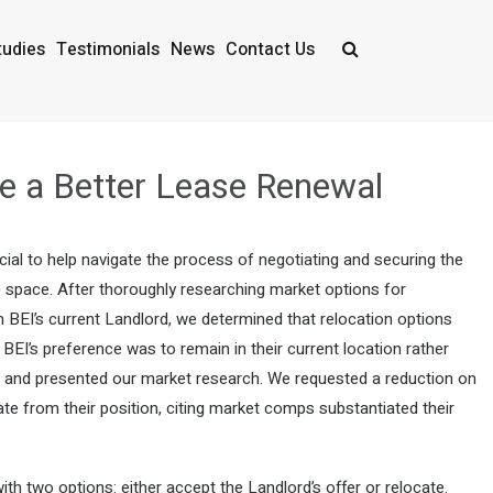
tudies
Testimonials
News
Contact Us
te a Better Lease Renewal
ial to help navigate the process of negotiating and securing the
e space. After thoroughly researching market options for
BEI’s current Landlord, we determined that relocation options
 BEI’s preference was to remain in their current location rather
f and presented our market research. We requested a reduction on
iate from their position, citing market comps substantiated their
th two options: either accept the Landlord’s offer or relocate.