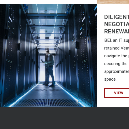
DILIGEN
NEGOTIA
RENEWA
BEI, an IT su
retained Vea
navigate the
securing the 
approximatel
space.
VIEW