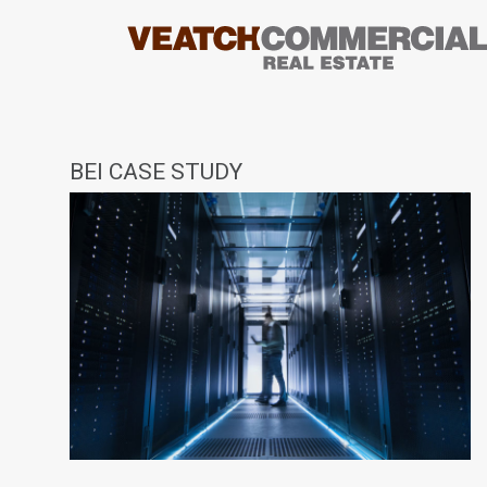
BEI CASE STUDY