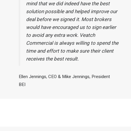
mind that we did indeed have the best
solution possible and helped improve our
deal before we signed it. Most brokers
would have encouraged us to sign earlier
to avoid any extra work. Veatch
Commercial is always willing to spend the
time and effort to make sure their client
receives the best result.
Ellen Jennings, CEO & Mike Jennings, President
BEI