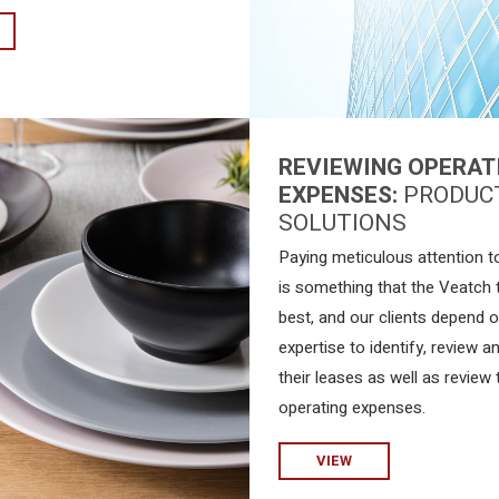
REVIEWING OPERAT
EXPENSES:
PRODUC
SOLUTIONS
Paying meticulous attention to
is something that the Veatch
best, and our clients depend 
expertise to identify, review a
their leases as well as review 
operating expenses.
VIEW