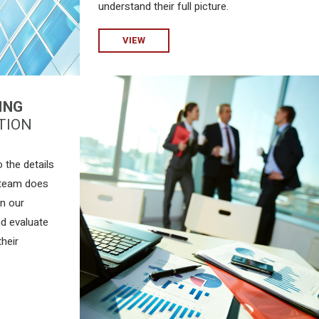
understand their full picture.
VIEW
ING
TION
 the details
 team does
on our
nd evaluate
their