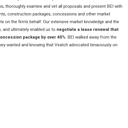
ons, thoroughly examine and vet all proposals and present BEI with
rents, construction packages, concessions and other market
ate on the firm’s behalf. Our extensive market knowledge and the
, and ultimately enabled us to
negotiate a lease renewal that
 concession package by over 40
%. BEI walked away from the
e they wanted and knowing that Veatch advocated tenaciously on