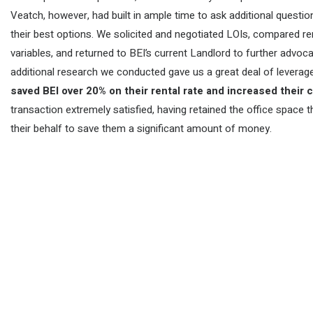
Veatch, however, had built in ample time to ask additional questi
their best options. We solicited and negotiated LOIs, compared 
variables, and returned to BEI’s current Landlord to further advoc
additional research we conducted gave us a great deal of leverage
saved BEI over 20% on their rental rate and increased their
transaction extremely satisfied, having retained the office spac
their behalf to save them a significant amount of money.