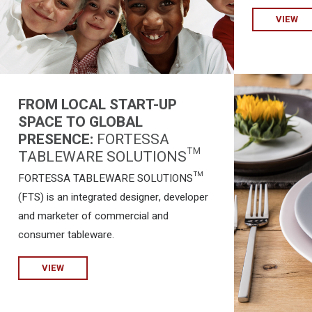
VIEW
FROM LOCAL START-UP
SPACE TO GLOBAL
PRESENCE:
FORTESSA
TABLEWARE SOLUTIONS™
FORTESSA TABLEWARE SOLUTIONS™
(FTS) is an integrated designer, developer
and marketer of commercial and
consumer tableware.
VIEW