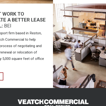
T WORK TO
TE A BETTER LEASE
L:
BEI
pport firm based in Reston,
tch Commercial to help
 process of negotiating and
renewal or relocation of
y 5,000 square feet of office