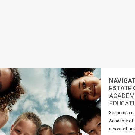
NAVIGAT
ESTATE 
ACADEMY
EDUCATI
Securing a d
Academy of C
a host of uni