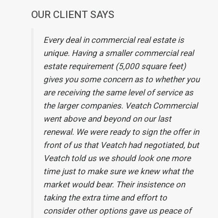
OUR CLIENT SAYS
Every deal in commercial real estate is
unique. Having a smaller commercial real
estate requirement (5,000 square feet)
gives you some concern as to whether you
are receiving the same level of service as
the larger companies. Veatch Commercial
went above and beyond on our last
renewal. We were ready to sign the offer in
front of us that Veatch had negotiated, but
Veatch told us we should look one more
time just to make sure we knew what the
market would bear. Their insistence on
taking the extra time and effort to
consider other options gave us peace of