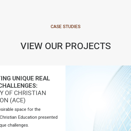
CASE STUDIES
VIEW OUR PROJECTS
ING UNIQUE REAL
CHALLENGES:
 OF CHRISTIAN
ON (ACE)
esirable space for the
hristian Education presented
que challenges.