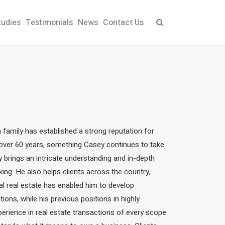
tudies
Testimonials
News
Contact Us
ch family has established a strong reputation for
r over 60 years, something Casey continues to take
ey brings an intricate understanding and in-depth
king.
He also helps clients across the country,
l real estate has enabled him to develop
ions, while his previous positions in highly
perience in real estate transactions of every scope