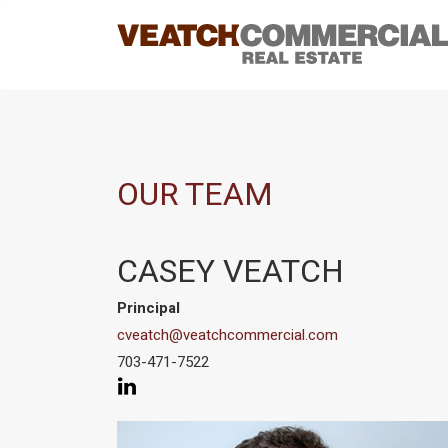
OUR TEAM
CASEY VEATCH
Principal
cveatch@veatchcommercial.com
703-471-7522