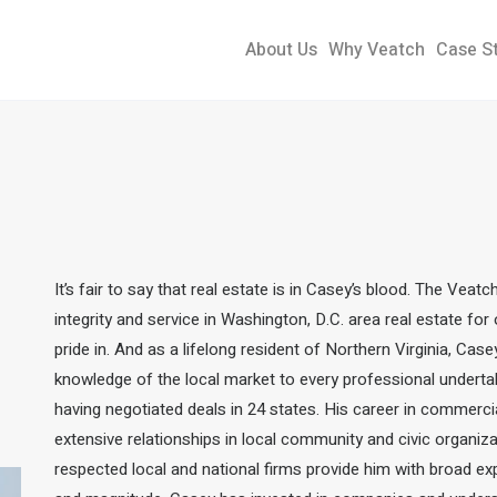
About Us
Why Veatch
Case S
It’s fair to say that real estate is in Casey’s blood. The Veat
integrity and service in Washington, D.C. area real estate fo
pride in. And as a lifelong resident of Northern Virginia, Cas
knowledge of the local market to every professional underta
having negotiated deals in 24 states.
His career in commercia
extensive relationships in local community and civic organizat
respected local and national firms provide him with broad ex