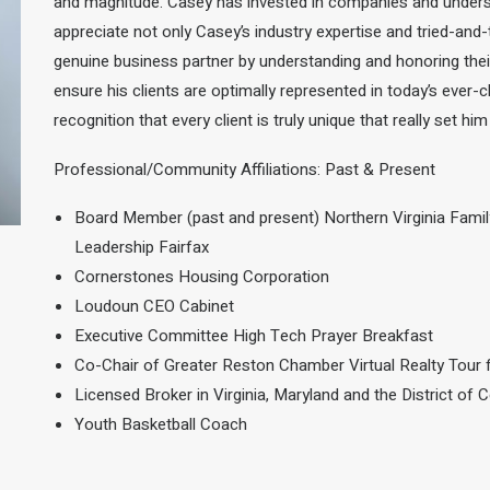
and magnitude.
Casey has invested in companies and under
appreciate not only Casey’s industry expertise and tried-and-
genuine business partner by understanding and honoring their 
ensure his clients are optimally represented in today’s ever-c
recognition
that every client is truly unique that really set him
Professional/Community Affiliations: Past & Present
Board Member (past and present) Northern Virginia Famil
Leadership Fairfax
Cornerstones Housing Corporation
Loudoun CEO Cabinet
Executive Committee High Tech Prayer Breakfast
Co-Chair of Greater Reston Chamber Virtual Realty Tour 
Licensed Broker in Virginia, Maryland and the District of 
Youth Basketball Coach