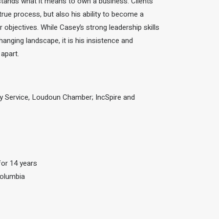
stands what it means to own a business.
Clients
true process, but also his ability to become a
objectives. While Casey’s strong leadership skills
hanging landscape, it is his insistence
and
 apart.
y Service, Loudoun Chamber; IncSpire and
for 14 years
Columbia