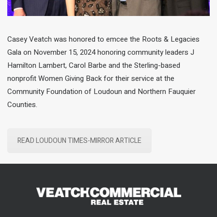
Casey Veatch was honored to emcee the Roots & Legacies
Gala on November 15, 2024 honoring community leaders J
Hamilton Lambert, Carol Barbe and the Sterling-based
nonprofit Women Giving Back for their service at the
Community Foundation of Loudoun and Northern Fauquier
Counties.
READ LOUDOUN TIMES-MIRROR ARTICLE