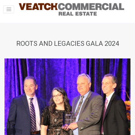
ROOTS AND LEGACIES GALA 2024