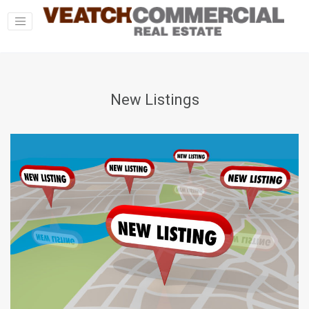
New Listings