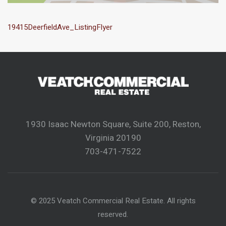
19415DeerfieldAve_ListingFlyer
1930 Isaac Newton Square, Suite 200, Reston,
Virginia 20190
703-471-7522
© 2025 Veatch Commercial Real Estate. All rights
reserved.