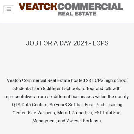
JOB FOR A DAY 2024 - LCPS
Veatch Commercial Real Estate hosted 23 LCPS high school
students from 8 different schools to tour and talk with
representatives from six different businesses within the county:
QTS Data Centers, SixFour3 Softball Fast-Pitch Training
Center, Elite Wellness, Merritt Properties, ESI Total Fuel
Managment, and Zwiesel Fortessa.