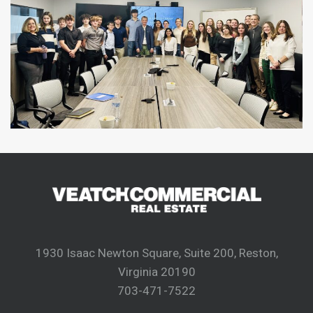
1930 Isaac Newton Square, Suite 200, Reston,
Virginia 20190
703-471-7522